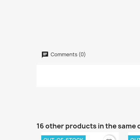
Comments (0)
16 other products in the same 