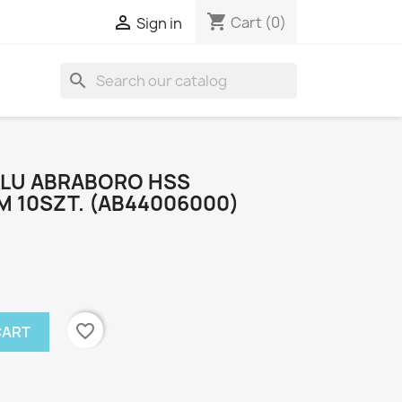
shopping_cart

Cart
(0)
Sign in
search
ALU ABRABORO HSS
 10SZT. (AB44006000)
favorite_border
CART