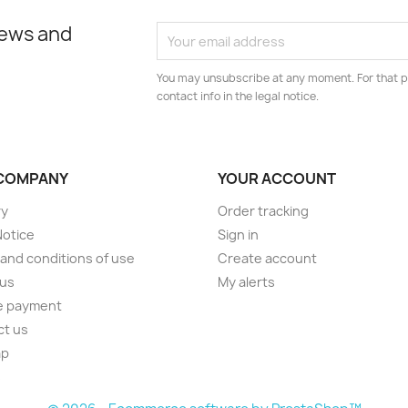
news and
You may unsubscribe at any moment. For that p
contact info in the legal notice.
COMPANY
YOUR ACCOUNT
ry
Order tracking
Notice
Sign in
and conditions of use
Create account
 us
My alerts
e payment
ct us
ap
s