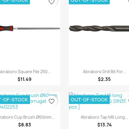
T-OF-STOCK
OUT-OF-STOCK
favorite_border
fa
Quick view
Quick view


Abraboro Square File 250...
Abraboro Drill Bit For...
$11.49
$2.35
T-OF-STOCK
OUT-OF-STOCK
favorite_border
fa
Quick view
Quick view


raboro Cup Brush Ø60mm...
Abraboro Tap M6 Long...
$8.83
$13.74