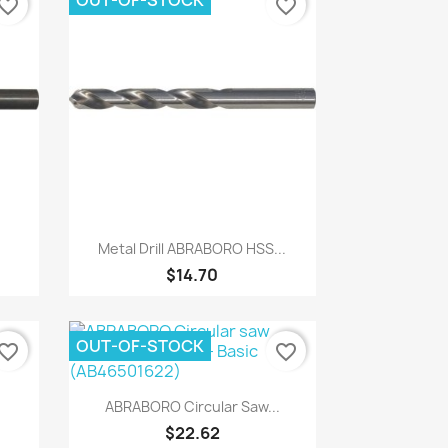
OUT-OF-STOCK
vorite_border
favorite_border
Quick view

Metal Drill ABRABORO HSS...
$14.70
OUT-OF-STOCK
vorite_border
favorite_border
Quick view

ABRABORO Circular Saw...
$22.62