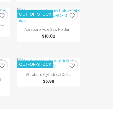
OUT-OF-STOCK
vorite_border
favorite_border
...
Quick view

Abraboro Hole Saw Holder...
$18.02
OUT-OF-STOCK
vorite_border
favorite_border
Quick view

Abraboro Cylindrical Drill...
O
$3.88