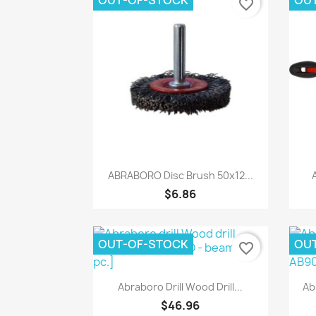
OUT-OF-STOCK
OU
favorite_border
Quick view

ABRABORO Disc Brush 50x12...
$6.86
OUT-OF-STOCK
OU
favorite_border
Quick view

Abraboro Drill Wood Drill...
Ab
$46.96