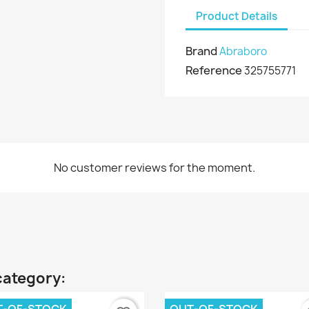
Product Details
Brand
Abraboro
Reference
325755771
No customer reviews for the moment.
category: