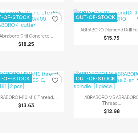
T-OF-STOCK
OUT-OF-STOCK
favorite_border
fa
Quick view

ABRABORO Diamond Drill For
Quick view

Abraboro Drill Concrete...
$15.73
$18.25
T-OF-STOCK
OUT-OF-STOCK
favorite_border
fa
Quick view
Quick view


RABORO M10 M10 Thread,...
ABRABORO M5 ABRABOR
Thread...
$13.63
$12.98