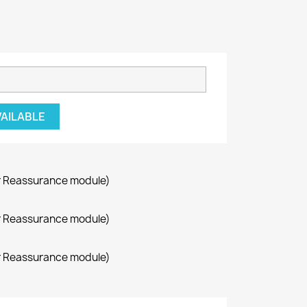
VAILABLE
r Reassurance module)
r Reassurance module)
r Reassurance module)