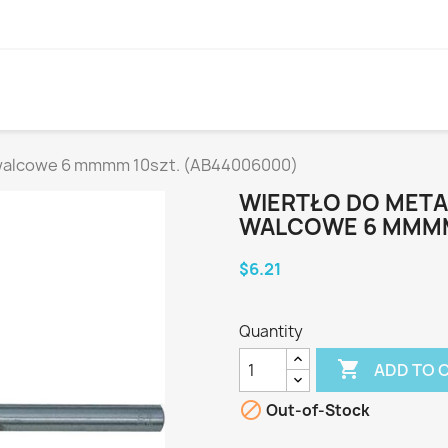
 walcowe 6 mmmm 10szt. (AB44006000)
WIERTŁO DO MET
WALCOWE 6 MMMM
$6.21
Quantity

ADD TO 

Out-of-Stock