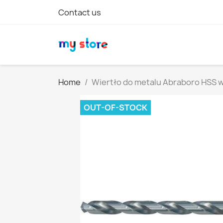
Contact us
Home
Wiertło do metalu Abraboro HSS
OUT-OF-STOCK