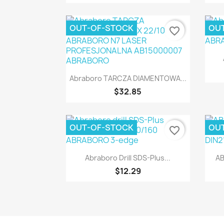
OUT-OF-STOCK
OU
favorite_border
Quick view

Abraboro TARCZA DIAMENTOWA...
$32.85
OUT-OF-STOCK
OU
favorite_border
Quick view

Abraboro Drill SDS-Plus...
AB
$12.29