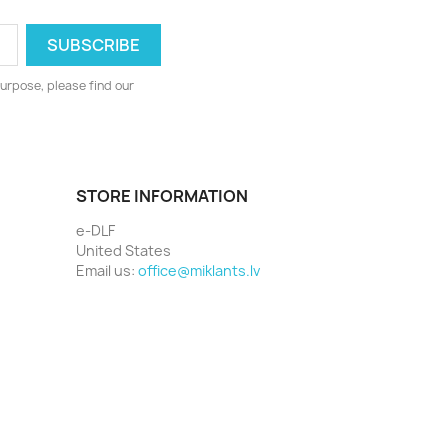
urpose, please find our
STORE INFORMATION
e-DLF
United States
Email us:
office@miklants.lv