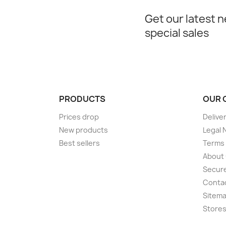
Get our latest 
special sales
PRODUCTS
OUR 
Prices drop
Delive
New products
Legal 
Best sellers
Terms 
About
Secur
Conta
Sitem
Store