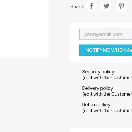
Share
NOTIFY ME WHEN A
Security policy
(edit with the Custome
Delivery policy
(edit with the Custome
Return policy
(edit with the Custome