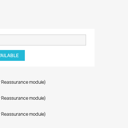
VAILABLE
r Reassurance module)
r Reassurance module)
r Reassurance module)