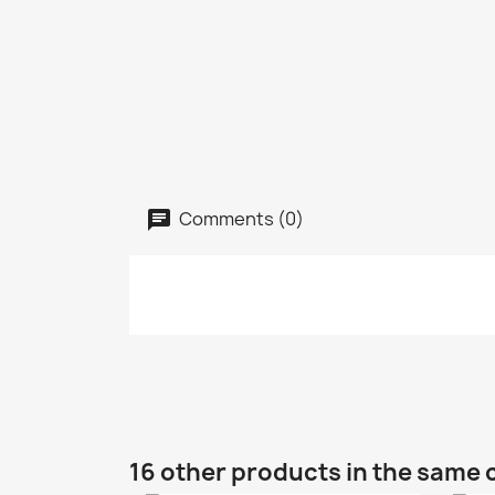
Comments (0)
16 other products in the same 