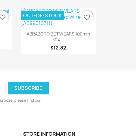
OUT-OF-STOCK
vorite_border
favorite_border
Quick view

ABRABORO BETWEARS 100mm
M14...
$12.82
urpose, please find our
STORE INFORMATION