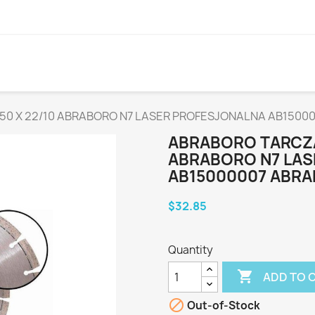
50 X 22/10 ABRABORO N7 LASER PROFESJONALNA AB1500
ABRABORO TARCZA
ABRABORO N7 LA
AB15000007 ABR
$32.85
Quantity

ADD TO 

Out-of-Stock