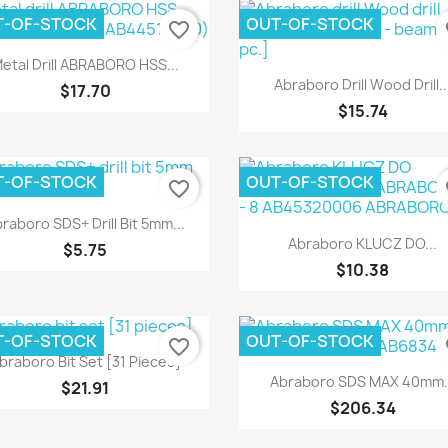
T-OF-STOCK
OUT-OF-STOCK
favorite_border
fa
Quick view

etal Drill ABRABORO HSS...
Quick view

Abraboro Drill Wood Drill..
$17.70
$15.74
T-OF-STOCK
OUT-OF-STOCK
favorite_border
fa
Quick view

raboro SDS+ Drill Bit 5mm...
Quick view

Abraboro KLUCZ DO...
$5.75
$10.38
T-OF-STOCK
OUT-OF-STOCK
favorite_border
fa
Quick view

braboro Bit Set [31 Pieces]
Quick view

Abraboro SDS MAX 40mm..
$21.91
$206.34