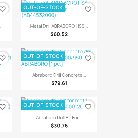
OUT-OF-STOCK
vorite_border
favorite_border
Quick view

.
Metal Drill ABRABORO HSS...
$60.52
OUT-OF-STOCK
vorite_border
favorite_border
Quick view

Abraboro Drill Concrete...
$79.61
OUT-OF-STOCK
vorite_border
favorite_border
Quick view

.
Abraboro Drill Bit For...
$30.76