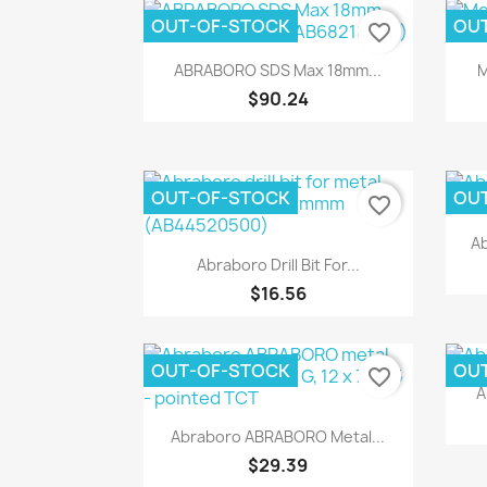
OUT-OF-STOCK
OU
favorite_border
Quick view

ABRABORO SDS Max 18mm...
M
$90.24
OUT-OF-STOCK
OU
favorite_border
Ab
Quick view

Abraboro Drill Bit For...
$16.56
OUT-OF-STOCK
OU
favorite_border
A
Quick view

Abraboro ABRABORO Metal...
$29.39