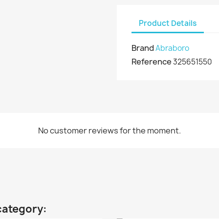
Product Details
Brand
Abraboro
Reference
325651550
No customer reviews for the moment.
category: