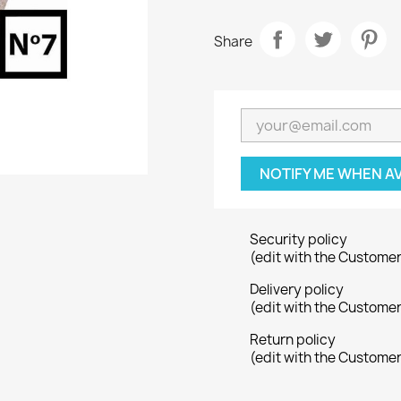
Share
NOTIFY ME WHEN A
Security policy
(edit with the Custome
Delivery policy
(edit with the Custome
Return policy
(edit with the Custome