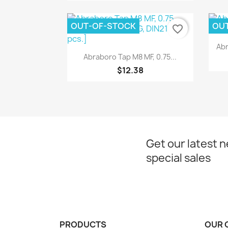
OUT-OF-STOCK
OU
favorite_border
Abr
Quick view

Abraboro Tap M8 MF, 0.75...
$12.38
Get our latest 
special sales
PRODUCTS
OUR 