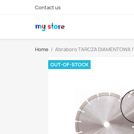
Contact us
Home
Abraboro TARCZA DIAMENTOWA 1
OUT-OF-STOCK