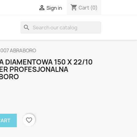
shopping_cart

Cart
(0)
Sign in
search
0007 ABRABORO
 DIAMENTOWA 150 X 22/10
SER PROFESJONALNA
ABORO
favorite_border
CART