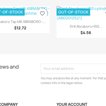
T-OF-STOCK
OUT-OF-STOCK
favorite_border
fa
Quick view

aboro Tap M6 ABRABORO -...
Quick view

Drill Abraboro HSS...
$12.72
$4.56
news and
You may unsubscribe at any moment. For that p
contact info in the legal notice.
COMPANY
YOUR ACCOUNT