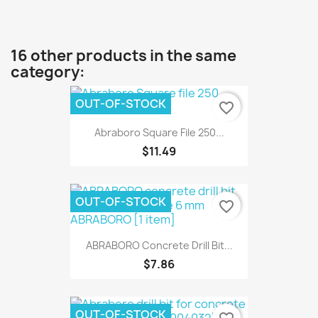
16 other products in the same
category:
OUT-OF-STOCK
favorite_border
Abraboro Square File 250...
$11.49
OUT-OF-STOCK
favorite_border
ABRABORO Concrete Drill Bit...
$7.86
OUT-OF-STOCK