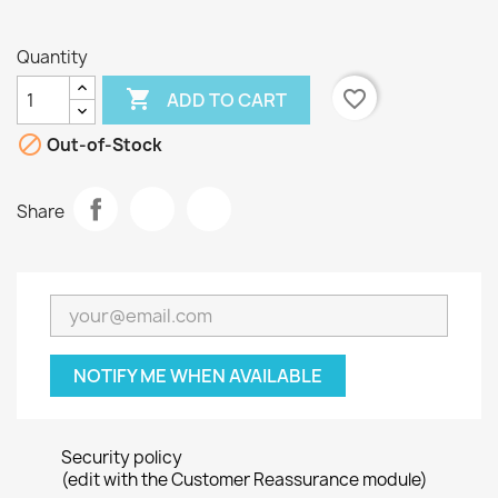
Quantity

favorite_border
ADD TO CART

Out-of-Stock
Share
NOTIFY ME WHEN AVAILABLE
Security policy
(edit with the Customer Reassurance module)