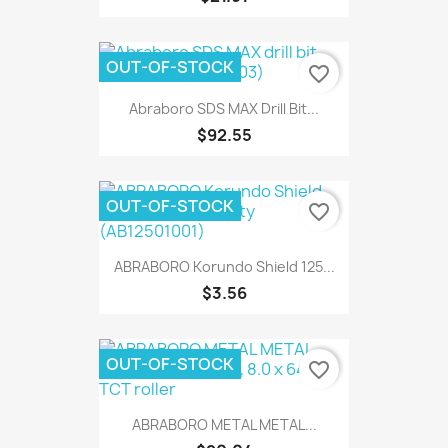
OUT-OF-STOCK
favorite_border
Abraboro SDS MAX Drill Bit...
$92.55
OUT-OF-STOCK
favorite_border
ABRABORO Korundo Shield 125...
$3.56
OUT-OF-STOCK
favorite_border
ABRABORO METAL METAL...