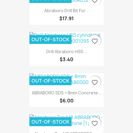
favorite_border
Abraboro Drill Bit For...
$17.91
OUT-OF-STOCK
favorite_border
Drill Abraboro HSS...
$3.40
OUT-OF-STOCK
favorite_border
ABRABORO SDS + 8mm Concrete...
$6.00
OUT-OF-STOCK
favorite_border