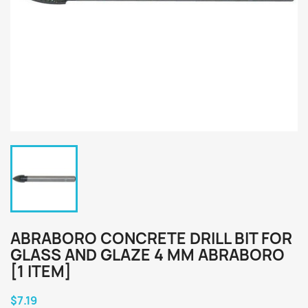
ABRABORO CONCRETE DRILL BIT FOR
GLASS AND GLAZE 4 MM ABRABORO
[1 ITEM]
$7.19