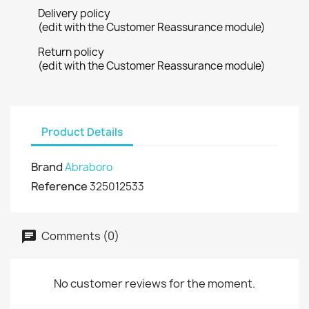
Delivery policy
(edit with the Customer Reassurance module)
Return policy
(edit with the Customer Reassurance module)
Product Details
Brand
Abraboro
Reference
325012533
Comments (0)
No customer reviews for the moment.