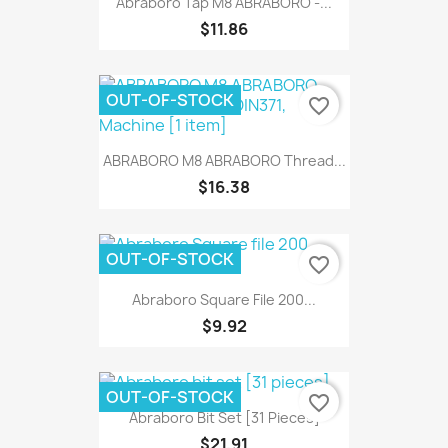
Abraboro Tap M8 ABRABORO -...
$11.86
OUT-OF-STOCK
favorite_border
ABRABORO M8 ABRABORO Thread...
$16.38
OUT-OF-STOCK
favorite_border
Abraboro Square File 200...
$9.92
OUT-OF-STOCK
favorite_border
Abraboro Bit Set [31 Pieces]
$21.91