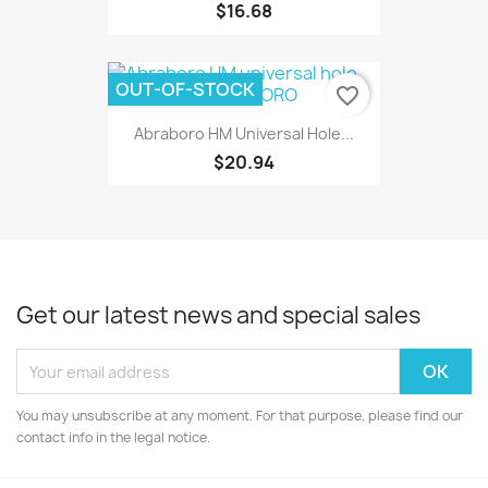
$16.68
OUT-OF-STOCK
favorite_border
Abraboro HM Universal Hole...
$20.94
Get our latest news and special sales
You may unsubscribe at any moment. For that purpose, please find our
contact info in the legal notice.