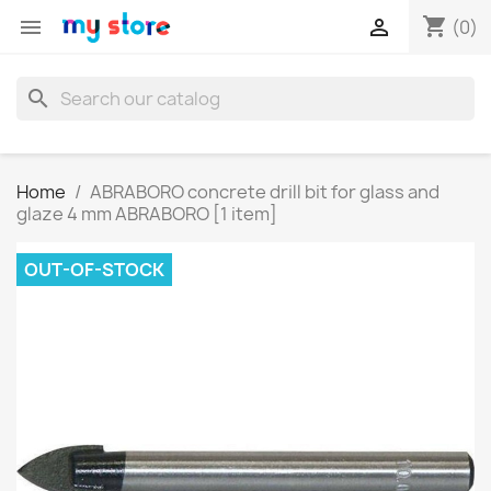
shopping_cart


(0)
search
Home
ABRABORO concrete drill bit for glass and
glaze 4 mm ABRABORO [1 item]
OUT-OF-STOCK