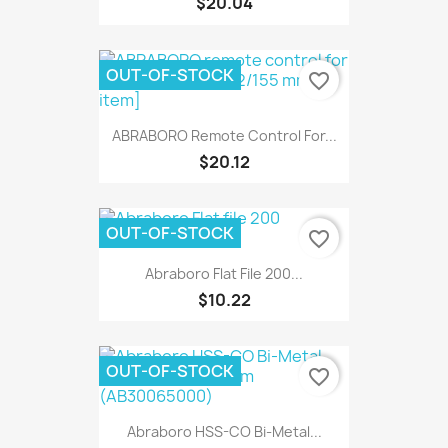
$20.04
OUT-OF-STOCK
favorite_border
ABRABORO Remote Control For...
$20.12
OUT-OF-STOCK
favorite_border
Abraboro Flat File 200...
$10.22
OUT-OF-STOCK
favorite_border
Abraboro HSS-CO Bi-Metal...