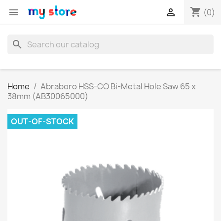
shopping_cart


(0)
search
Home
Abraboro HSS-CO Bi-Metal Hole Saw 65 x
38mm (AB30065000)
OUT-OF-STOCK