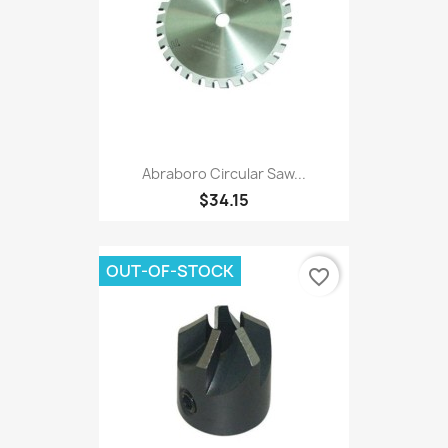
Abraboro Circular Saw...
$34.15
OUT-OF-STOCK
favorite_border