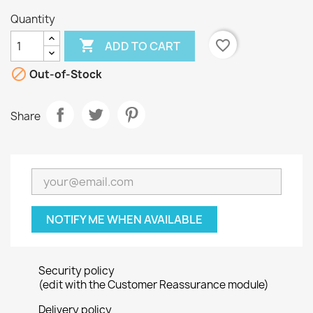
Quantity

favorite_border
ADD TO CART

Out-of-Stock
Share
NOTIFY ME WHEN AVAILABLE
Security policy
(edit with the Customer Reassurance module)
Delivery policy