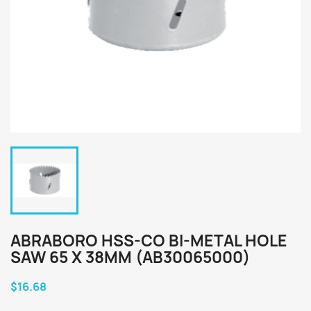
ABRABORO HSS-CO BI-METAL HOLE
SAW 65 X 38MM (AB30065000)
$16.68