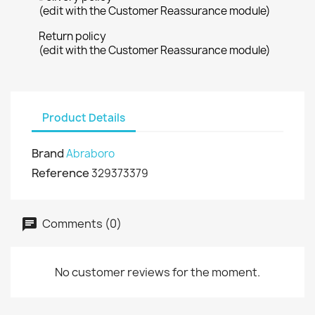
(edit with the Customer Reassurance module)
Return policy
(edit with the Customer Reassurance module)
Product Details
Brand
Abraboro
Reference
329373379
Comments (0)
No customer reviews for the moment.