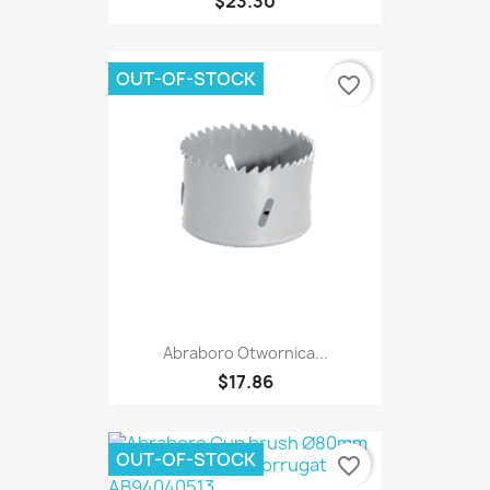
$23.30
OUT-OF-STOCK
favorite_border
Abraboro Otwornica...
$17.86
OUT-OF-STOCK
favorite_border