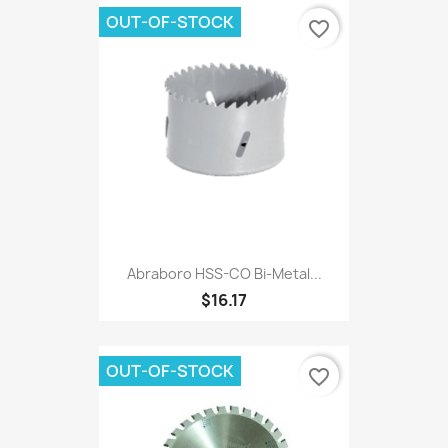
OUT-OF-STOCK
favorite_border
Abraboro HSS-CO Bi-Metal...
$16.17
OUT-OF-STOCK
favorite_border