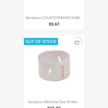
Abraboro COUNTERSINKER 3 MM...
$9.67
OUT-OF-STOCK
favorite_border
Abraboro BiM Hole Saw 95 Mm...