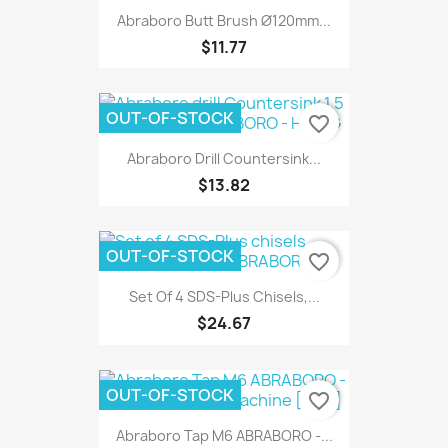
Abraboro Butt Brush Ø120mm...
$11.77
OUT-OF-STOCK
favorite_border
Abraboro Drill Countersink...
$13.82
OUT-OF-STOCK
favorite_border
Set Of 4 SDS-Plus Chisels,...
$24.67
OUT-OF-STOCK
favorite_border
Abraboro Tap M6 ABRABORO -...