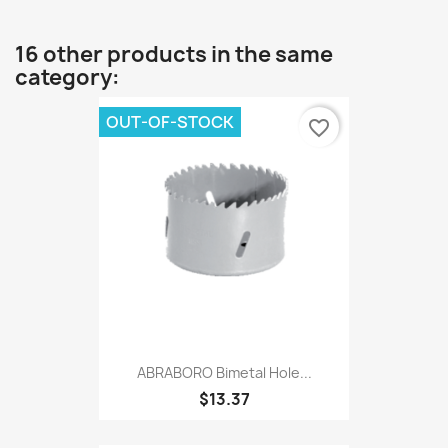
16 other products in the same
category:
OUT-OF-STOCK
favorite_border
ABRABORO Bimetal Hole...
$13.37