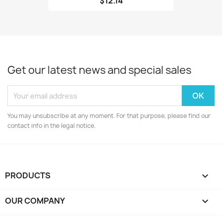
$12.14
Get our latest news and special sales
You may unsubscribe at any moment. For that purpose, please find our
contact info in the legal notice.
PRODUCTS

OUR COMPANY
