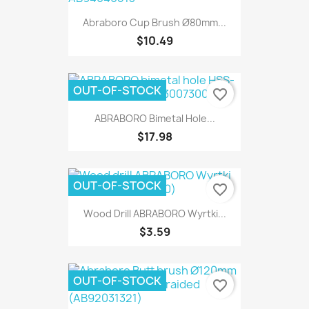
Abraboro Cup Brush Ø80mm...
$10.49
OUT-OF-STOCK
favorite_border
ABRABORO Bimetal Hole...
$17.98
OUT-OF-STOCK
favorite_border
Wood Drill ABRABORO Wyrtki...
$3.59
OUT-OF-STOCK
favorite_border