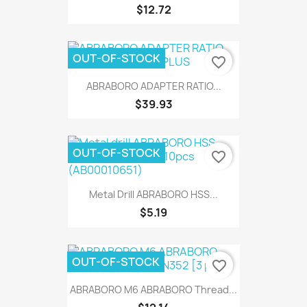
$12.72
OUT-OF-STOCK
favorite_border
ABRABORO ADAPTER RATIO...
$39.93
OUT-OF-STOCK
favorite_border
Metal Drill ABRABORO HSS...
$5.19
OUT-OF-STOCK
favorite_border
ABRABORO M6 ABRABORO Thread...