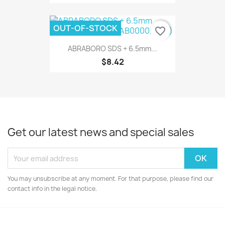
OUT-OF-STOCK
favorite_border
ABRABORO SDS + 6.5mm...
$8.42
Get our latest news and special sales
You may unsubscribe at any moment. For that purpose, please find our
contact info in the legal notice.