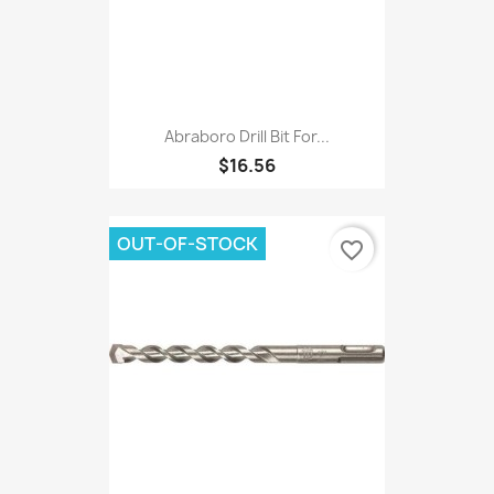
Abraboro Drill Bit For...
$16.56
OUT-OF-STOCK
favorite_border