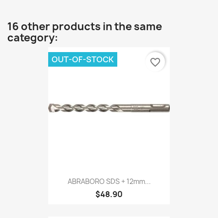
16 other products in the same
category:
OUT-OF-STOCK
favorite_border
ABRABORO SDS + 12mm...
$48.90