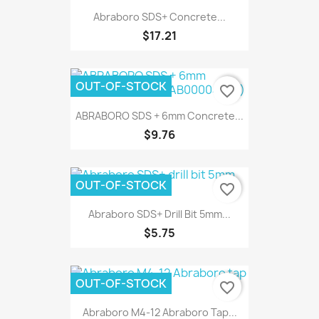
Abraboro SDS+ Concrete...
$17.21
OUT-OF-STOCK
favorite_border
ABRABORO SDS + 6mm Concrete...
$9.76
OUT-OF-STOCK
favorite_border
Abraboro SDS+ Drill Bit 5mm...
$5.75
OUT-OF-STOCK
favorite_border
Abraboro M4-12 Abraboro Tap...