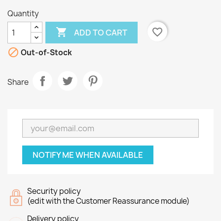
Quantity

favorite_border
ADD TO CART

Out-of-Stock
Share
NOTIFY ME WHEN AVAILABLE
Security policy
(edit with the Customer Reassurance module)
Delivery policy