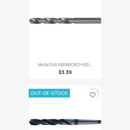
Metal Drill ABRABORO HSS...
$3.39
OUT-OF-STOCK
favorite_border