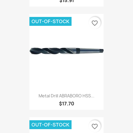
$15.91
OUT-OF-STOCK
favorite_border
Metal Drill ABRABORO HSS...
$17.70
OUT-OF-STOCK
favorite_border