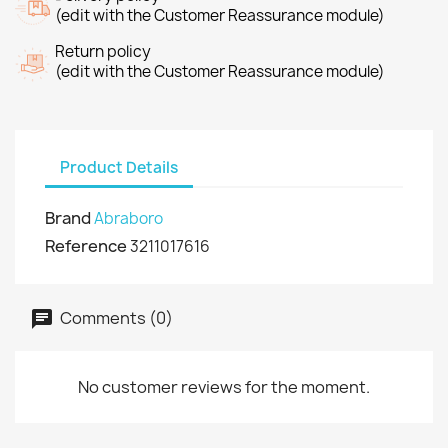
(edit with the Customer Reassurance module)
Return policy
(edit with the Customer Reassurance module)
Product Details
Brand
Abraboro
Reference
3211017616
Comments (0)
No customer reviews for the moment.