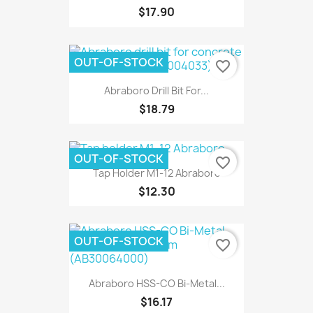
$17.90
OUT-OF-STOCK
favorite_border
Abraboro Drill Bit For...
$18.79
OUT-OF-STOCK
favorite_border
Tap Holder M1-12 Abraboro
$12.30
OUT-OF-STOCK
favorite_border
Abraboro HSS-CO Bi-Metal...
$16.17