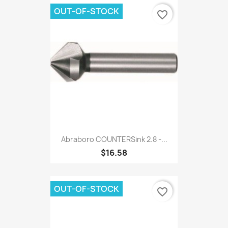
OUT-OF-STOCK
favorite_border
Abraboro COUNTERSink 2.8 -...
$16.58
OUT-OF-STOCK
favorite_border