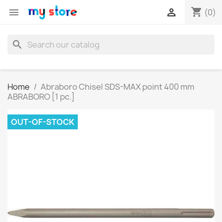
shopping_cart


(0)
search
Home
Abraboro Chisel SDS-MAX point 400 mm
ABRABORO [1 pc.]
OUT-OF-STOCK