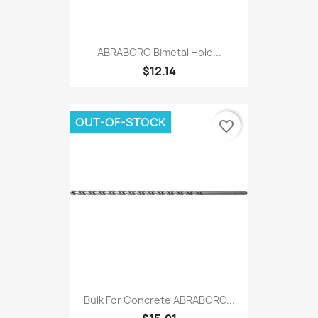
ABRABORO Bimetal Hole...
$12.14
OUT-OF-STOCK
favorite_border
Bulk For Concrete ABRABORO...