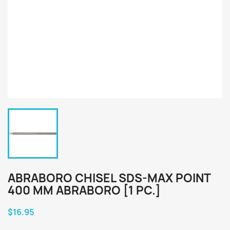
ABRABORO CHISEL SDS-MAX POINT
400 MM ABRABORO [1 PC.]
$16.95