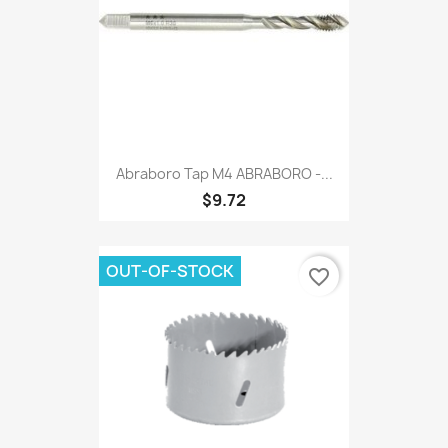
Abraboro Tap M4 ABRABORO -...
$9.72
OUT-OF-STOCK
favorite_border