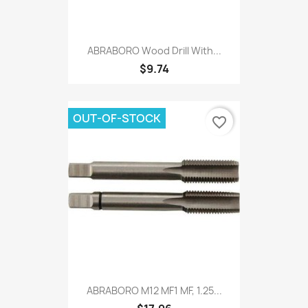
ABRABORO Wood Drill With...
$9.74
OUT-OF-STOCK
favorite_border
ABRABORO M12 MF1 MF, 1.25...