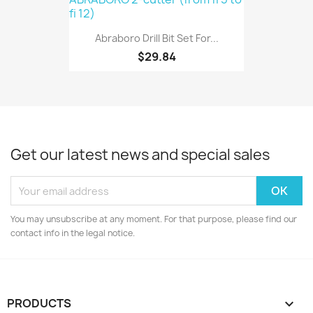
Abraboro Drill Bit Set For...
$29.84
Get our latest news and special sales
You may unsubscribe at any moment. For that purpose, please find our
contact info in the legal notice.
PRODUCTS
