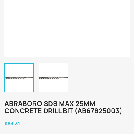
ABRABORO SDS MAX 25MM
CONCRETE DRILL BIT (AB67825003)
$83.31