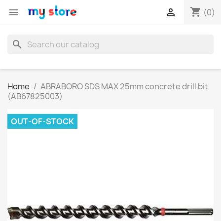
shopping_cart


(0)
search
Home
ABRABORO SDS MAX 25mm concrete drill bit
(AB67825003)
OUT-OF-STOCK