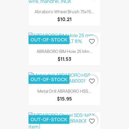
Abraboro Wheel Brush 75x15...
$10.21
OUT-OF-STOCK
favorite_border
ABRABORO BIM Hole 25 Mm...
$11.53
OUT-OF-STOCK
favorite_border
Metal Drill ABRABORO HSS...
$15.95
OUT-OF-STOCK
favorite_border