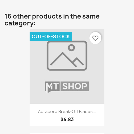
16 other products in the same
category:
OUT-OF-STOCK
favorite_border
Abraboro Break-Off Blades...
$4.83