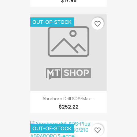
$17.96
OUT-OF-STOCK
favorite_border
Abraboro Drill SDS-Max...
$252.22
OUT-OF-STOCK
favorite_border