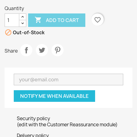
Quantity

favorite_border
ADD TO CART

Out-of-Stock
Share
NOTIFY ME WHEN AVAILABLE
Security policy
(edit with the Customer Reassurance module)
Delivery policy