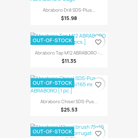
Abraboro Drill SDS-Plus...
$15.98
OUT-OF-STOCK
favorite_border
Abraboro Tap M12 ABRABORO -...
$11.35
OUT-OF-STOCK
favorite_border
Abraboro Chisel SDS-Pus...
$25.53
OUT-OF-STOCK
favorite_border