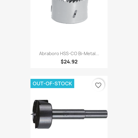
Abraboro HSS-CO Bi-Metal...
$24.92
OUT-OF-STOCK
favorite_border