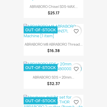
ABRABORO Chisel SDS-MAX...
$25.17
OUT-OF-STOCK
favorite_border
ABRABORO M8 ABRABORO Thread...
$16.38
OUT-OF-STOCK
favorite_border
ABRABORO SDS + 20mm...
$32.37
OUT-OF-STOCK
favorite_border