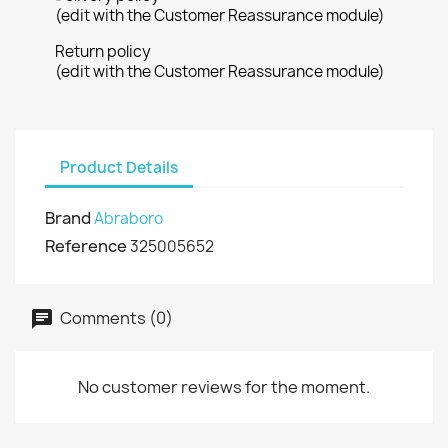
(edit with the Customer Reassurance module)
Return policy
(edit with the Customer Reassurance module)
Product Details
Brand
Abraboro
Reference
325005652
Comments (0)
No customer reviews for the moment.