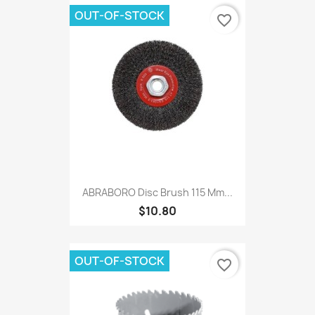
OUT-OF-STOCK
favorite_border
ABRABORO Disc Brush 115 Mm...
$10.80
OUT-OF-STOCK
favorite_border