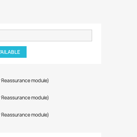
VAILABLE
r Reassurance module)
r Reassurance module)
r Reassurance module)