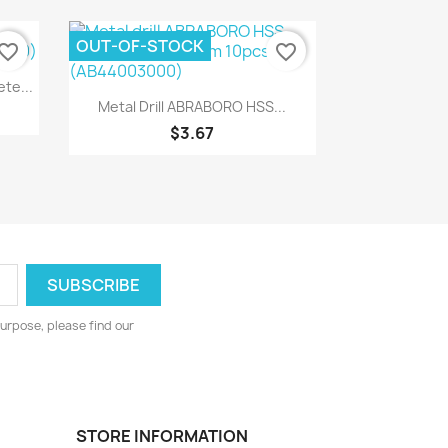
OUT-OF-STOCK
vorite_border
favorite_border
te...
Quick view

Metal Drill ABRABORO HSS...
$3.67
urpose, please find our
STORE INFORMATION