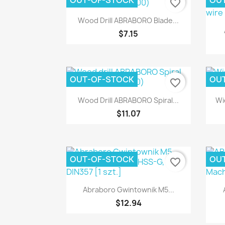
OUT-OF-STOCK
OU
favorite_border
Quick view

Wood Drill ABRABORO Blade...
$7.15
OUT-OF-STOCK
OU
favorite_border
Quick view

Wood Drill ABRABORO Spiral...
Wi
$11.07
OUT-OF-STOCK
OU
favorite_border
Quick view

Abraboro Gwintownik M5...
$12.94