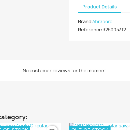
Product Details
Brand
Abraboro
Reference
325005312
No customer reviews for the moment.
category: