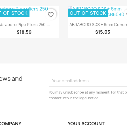
T-OF-STOCK
OUT-OF-STOCK
favorite_border
fa
Quick view
Quick view


Abraboro Pipe Pliers 250,...
ABRABORO SDS + 6mm Concre
$18.59
$15.05
news and
You may unsubscribe at any moment. For that p
contact info in the legal notice.
COMPANY
YOUR ACCOUNT