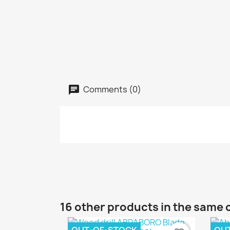
Comments (0)
16 other products in the same 