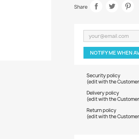
Share
NOTIFY ME WHEN A
Security policy
(edit with the Custome
Delivery policy
(edit with the Custome
Return policy
(edit with the Custome