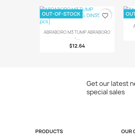
OUT-OF-STOCK
OU
favorite_border
Quick view

ABRABORO M3 TUMP ABRABORO
-...
$12.64
Get our latest 
special sales
PRODUCTS
OUR 