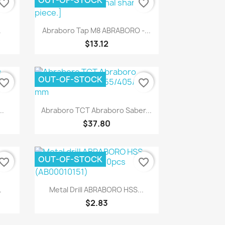
OUT-OF-STOCK
vorite_border
favorite_border
Quick view

.
Abraboro Tap M8 ABRABORO -...
$13.12
OUT-OF-STOCK
vorite_border
favorite_border
Quick view

..
Abraboro TCT Abraboro Saber...
$37.80
OUT-OF-STOCK
vorite_border
favorite_border
Quick view

.
Metal Drill ABRABORO HSS...
$2.83