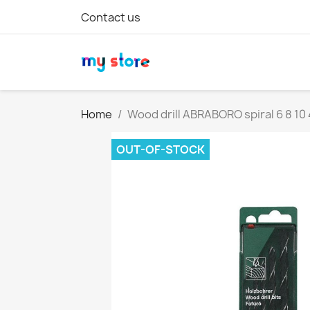
Contact us
Home
Wood drill ABRABORO spiral 6 8 1
OUT-OF-STOCK