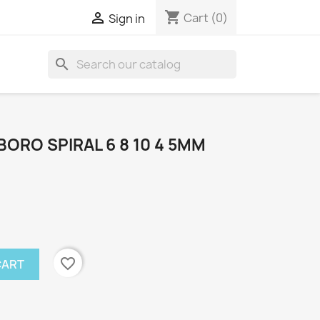
shopping_cart

Cart
(0)
Sign in
search
ORO SPIRAL 6 8 10 4 5MM
favorite_border
CART