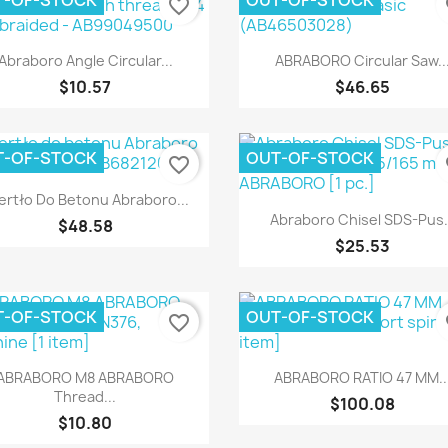
T-OF-STOCK
OUT-OF-STOCK
favorite_border
fa
Quick view
Quick view


Abraboro Angle Circular...
ABRABORO Circular Saw..
$10.57
$46.65
T-OF-STOCK
OUT-OF-STOCK
favorite_border
fa
Quick view

ertło Do Betonu Abraboro...
Quick view

Abraboro Chisel SDS-Pus.
$48.58
$25.53
T-OF-STOCK
OUT-OF-STOCK
favorite_border
fa
Quick view
Quick view


ABRABORO M8 ABRABORO
ABRABORO RATIO 47 MM..
Thread...
$100.08
$10.80