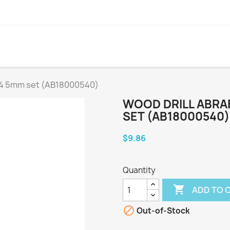
0 4 5mm set (AB18000540)
WOOD DRILL ABRAB
SET (AB18000540)
$9.86
Quantity

ADD TO 

Out-of-Stock