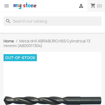
shopping_cart


(0)
search
Home
Metal drill ABRABORO HSS Cylindrical 13
mmmm (AB00011304)
OUT-OF-STOCK