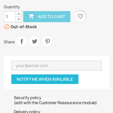
Quantity

favorite_border
ADD TO CART

Out-of-Stock
Share
NOTIFY ME WHEN AVAILABLE
Security policy
(edit with the Customer Reassurance module)
Delivery policy