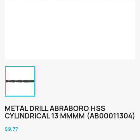
METAL DRILL ABRABORO HSS
CYLINDRICAL 13 MMMM (AB00011304)
$9.77