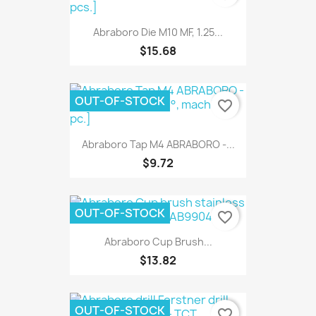
Abraboro Die M10 MF, 1.25...
$15.68
OUT-OF-STOCK
favorite_border
Abraboro Tap M4 ABRABORO -...
$9.72
OUT-OF-STOCK
favorite_border
Abraboro Cup Brush...
$13.82
OUT-OF-STOCK
favorite_border