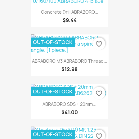
Concrete Drill ABRABORO...
$9.44
OUT-OF-STOCK
favorite_border
ABRABORO M3 ABRABORO Thread...
$12.98
OUT-OF-STOCK
favorite_border
ABRABORO SDS + 20mm...
$41.00
OUT-OF-STOCK
favorite_border