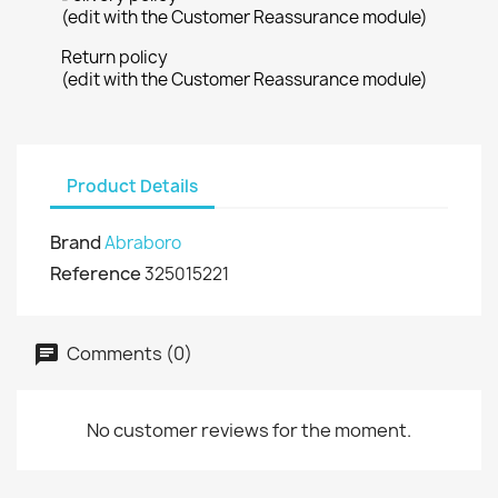
(edit with the Customer Reassurance module)
Return policy
(edit with the Customer Reassurance module)
Product Details
Brand
Abraboro
Reference
325015221
Comments (0)
No customer reviews for the moment.