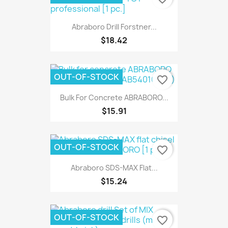
Abraboro Drill Forstner...
$18.42
OUT-OF-STOCK
favorite_border
Bulk For Concrete ABRABORO...
$15.91
OUT-OF-STOCK
favorite_border
Abraboro SDS-MAX Flat...
$15.24
OUT-OF-STOCK
favorite_border