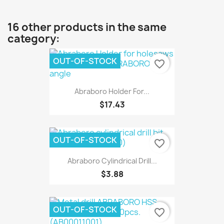
16 other products in the same
category:
OUT-OF-STOCK
favorite_border
Abraboro Holder For...
$17.43
OUT-OF-STOCK
favorite_border
Abraboro Cylindrical Drill...
$3.88
OUT-OF-STOCK
favorite_border