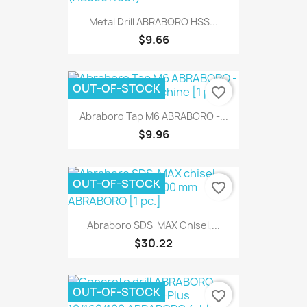
Metal Drill ABRABORO HSS...
$9.66
OUT-OF-STOCK
favorite_border
Abraboro Tap M6 ABRABORO -...
$9.96
OUT-OF-STOCK
favorite_border
Abraboro SDS-MAX Chisel,...
$30.22
OUT-OF-STOCK
favorite_border