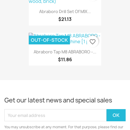
Abraboro Drill Set Of MIX...
$21.13
OUT-OF-STOCK
favorite_border
Abraboro Tap M8 ABRABORO -...
$11.86
Get our latest news and special sales
You may unsubscribe at any moment. For that purpose, please find our